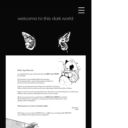
welcome to this dark world .