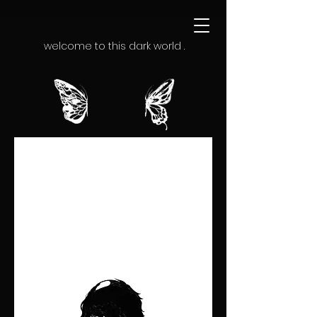
welcome to this dark world .