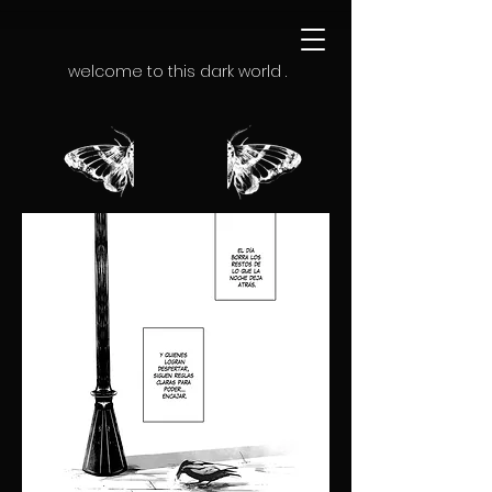
welcome to this dark world .